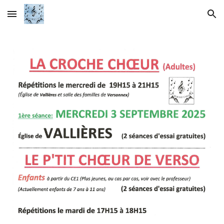
Skip to main content
Skip to navigation